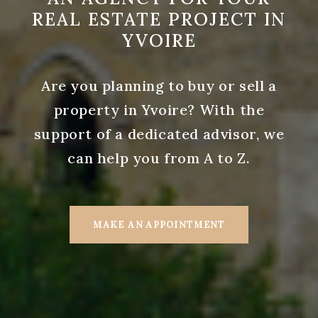
REAL ESTATE PROJECT IN
YVOIRE
Are you planning to buy or sell a
property in Yvoire? With the
support of a dedicated advisor, we
can help you from A to Z.
MAKE AN APPOINTMENT