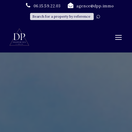
06.15.59.22.03
agence@dpp.immo