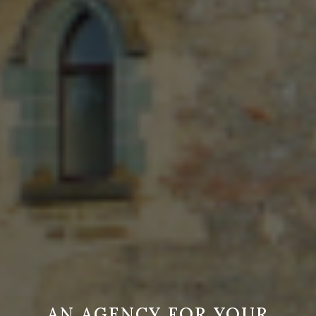
AN AGENCY FOR YOUR