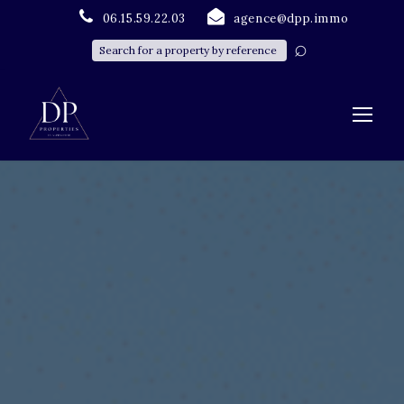
06.15.59.22.03
agence@dpp.immo