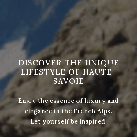
DISCOVER THE UNIQUE
LIFESTYLE OF HAUTE-
SAVOIE
Enjoy the essence of luxury and
elegance in the French Alps.
Let yourself be inspired!