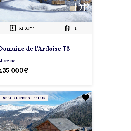
61.80m²
1
Domaine de l’Ardoise T3
Morzine
435 000€
SPÉCIAL INVESTISSEUR