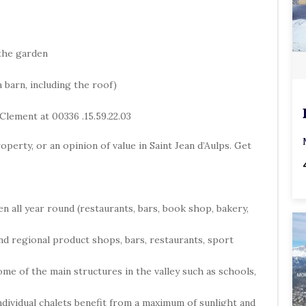
the garden
 barn, including the roof)
Clement at 00336 .15.59.22.03
operty, or an opinion of value in Saint Jean d’Aulps. Get
en all year round (restaurants, bars, book shop, bakery,
 and regional product shops, bars, restaurants, sport
 some of the main structures in the valley such as schools,
individual chalets benefit from a maximum of sunlight and