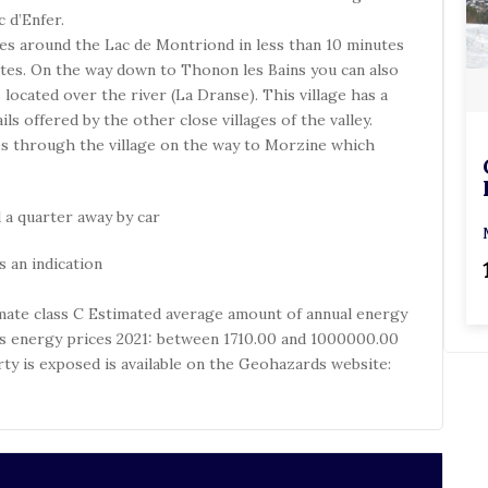
 d’Enfer.
hes around the Lac de Montriond in less than 10 minutes
tes. On the way down to Thonon les Bains you can also
located over the river (La Dranse). This village has a
s offered by the other close villages of the valley.
oes through the village on the way to Morzine which
 a quarter away by car
 an indication
limate class C Estimated average amount of annual energy
’s energy prices 2021: between 1710.00 and 1000000.00
rty is exposed is available on the Geohazards website: