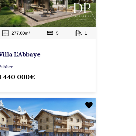
277.00m²
5
1
Villa L’Abbaye
Publier
1 440 000€