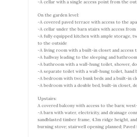
-A cellar with a single access point from the out
On the garden level:
-A covered paved terrace with access to the apar
-A cellar under the barn stairs with access from
-A fully equipped kitchen with ample storage, t
to the outside
-A living room with a built-in closet and access 
-A hallway leading to the sleeping and bathroom
-A bathroom with a wall-hung toilet, shower, dou
-A separate toilet with a wall-hung toilet, hand 
-A bedroom with two bunk beds and a built-in clo
-A bedroom with a double bed, built-in closet, d
Upstairs:
A covered balcony with access to the barn; west
-A barn with water, electricity, and drainage con
sandblasted timber frame, 4.3m ridge height, and
burning stove; stairwell opening planned; Paved 