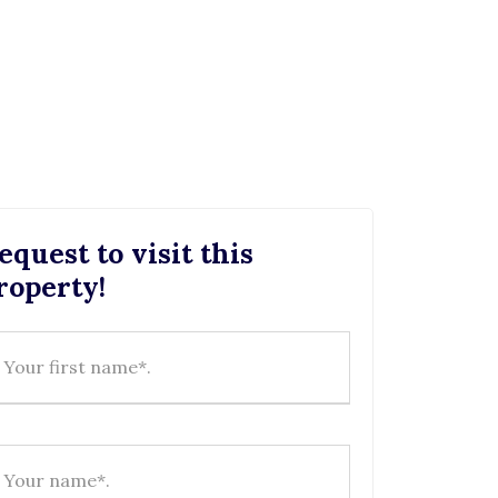
equest to visit this
roperty!