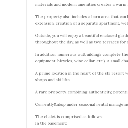
materials and modern amenities creates a warm
The property also includes a barn area that can 
extension, creation of a separate apartment, w
Outside, you will enjoy a beautiful enclosed gard
throughout the day, as well as two terraces for r
In addition, numerous outbuildings complete th
equipment, bicycles, wine cellar, etc.). A small c
A prime location in the heart of the ski resort w
shops and ski lifts.
A rare property, combining authenticity, potenti
Currently&nbsp;under seasonal rental manageme
The chalet is comprised as follows:
In the basement: