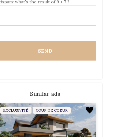
ispam: what's the result of 9 + 7 ?
Similar ads
EXCLUSIVITÉ
COUP DE COEUR