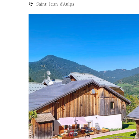
Saint-Jean-d'Aulps