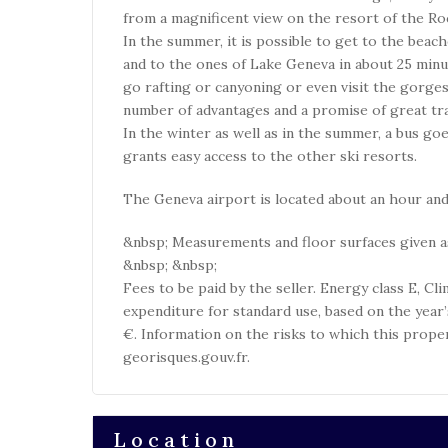
from a magnificent view on the resort of the Roc
In the summer, it is possible to get to the beac
and to the ones of Lake Geneva in about 25 minu
go rafting or canyoning or even visit the gorges 
number of advantages and a promise of great trail
In the winter as well as in the summer, a bus g
grants easy access to the other ski resorts.
The Geneva airport is located about an hour and
&nbsp; Measurements and floor surfaces given as
&nbsp; &nbsp;
Fees to be paid by the seller. Energy class E, C
expenditure for standard use, based on the year
€. Information on the risks to which this prope
georisques.gouv.fr.
Location