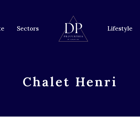
te
Sectors
Lifestyle
Chalet Henri