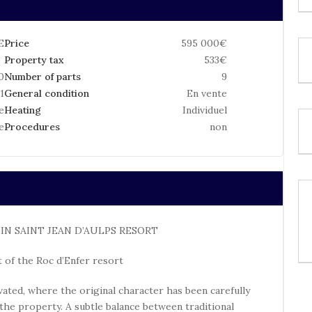
E
Price
595 000€
Property tax
533€
0
Number of parts
9
1
General condition
En vente
e
Heating
Individuel
e
Procedures
non
N SAINT JEAN D’AULPS RESORT
 of the Roc d’Enfer resort
ovated, where the original character has been carefully
P
 the property. A subtle balance between traditional