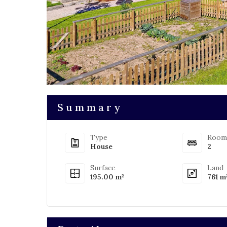
Summary
Type
Room
House
2
Surface
Land
195.00 m²
761 m