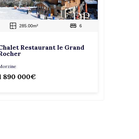
285.00m²
6
Chalet Restaurant le Grand
Rocher
Morzine
1 890 000€