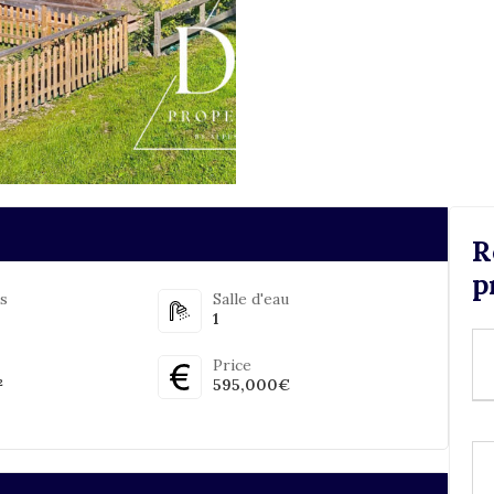
R
p
s
Salle d'eau
1
Price
²
595,000€