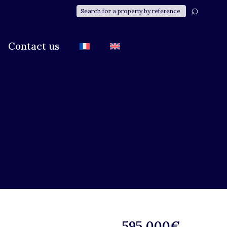
Contact us
595 000€