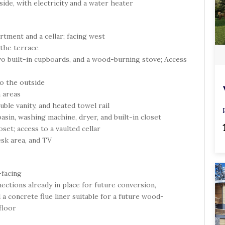
side, with electricity and a water heater
m
p
t
tment and a cellar; facing west
y
 the terrace
.
wo built-in cupboards, and a wood-burning stove; Access
to the outside
 areas
ble vanity, and heated towel rail
basin, washing machine, dryer, and built-in closet
set; access to a vaulted cellar
esk area, and TV
-facing
nections already in place for future conversion,
 a concrete flue liner suitable for a future wood-
floor