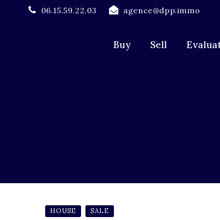
06.15.59.22.03
agence@dpp.immo
Buy
Sell
Evalua
HOUSE
SALE