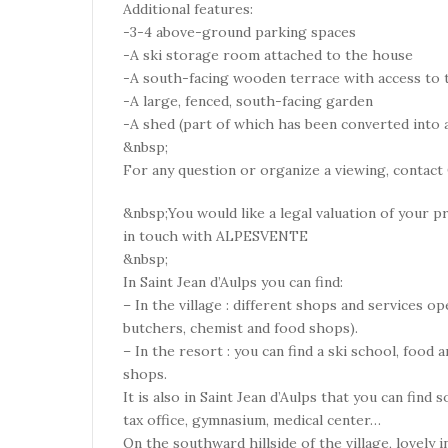
Additional features:
-3-4 above-ground parking spaces
-A ski storage room attached to the house
-A south-facing wooden terrace with access to 
-A large, fenced, south-facing garden
-A shed (part of which has been converted into a
&nbsp;
For any question or organize a viewing, contact 
&nbsp;You would like a legal valuation of your pr
in touch with ALPESVENTE
&nbsp;
In Saint Jean d’Aulps you can find:
– In the village : different shops and services op
butchers, chemist and food shops).
– In the resort : you can find a ski school, food
shops.
It is also in Saint Jean d’Aulps that you can find
tax office, gymnasium, medical center…
On the southward hillside of the village, lovely 