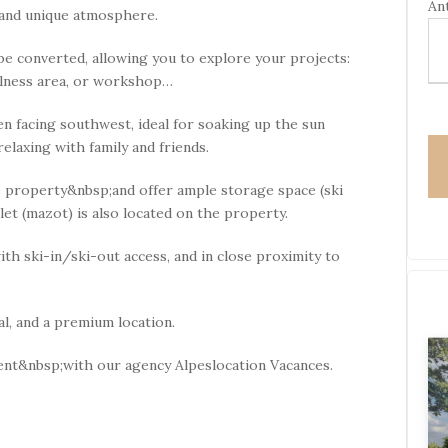
Ant
l
 and unique atmosphere.
e
a
be converted, allowing you to explore your projects:
s
ellness area, or workshop…
e
l
en facing southwest, ideal for soaking up the sun
e
elaxing with family and friends.
a
e property&nbsp;and offer ample storage space (ski
v
halet (mazot) is also located on the property.
e
t
ith ski-in/ski-out access, and in close proximity to
h
i
s
al, and a premium location.
f
i
nt&nbsp;with our agency Alpeslocation Vacances.
e
l
d
e