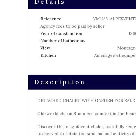
Details
Reference
VM1133-ALPESVENT
Agency fees to be paid by seller
Year of construction
186
Number of bathrooms
View
Montagn
Kitchen
Aménagée et équipé
Description
DETACHED CHALET WITH GARDEN FOR SALE I
Old-world charm & modern comfort in the heart
Discover this magnificent chalet, tastefully ren
preserved to retain the soul and authenticity of