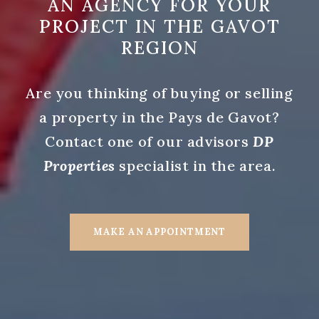
AN AGENCY FOR YOUR
PROJECT IN THE GAVOT
REGION
Are you thinking of buying or selling
a property in the Pays de Gavot?
Contact one of our advisors
DP
Properties
specialist in the area.
MAKE AN APPOINTMENT