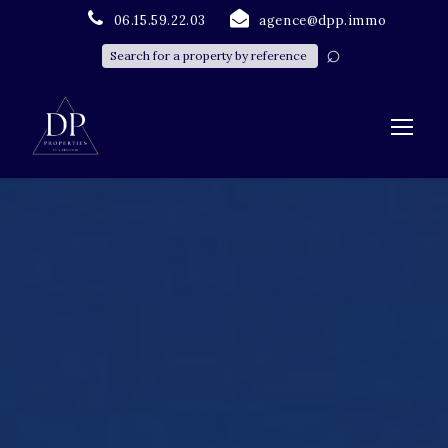
06.15.59.22.03
agence@dpp.immo