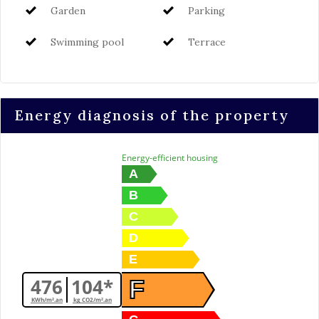
Garden
Parking
Swimming pool
Terrace
Energy diagnosis of the property
Energy-efficient housing
A
B
C
D
E
476
104*
F
KWh/m².an
kg CO2/m².an