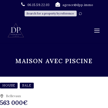
06.15.59.22.03
agence@dpp.immo
MAISON AVEC PISCINE
HOUSE
SALE
Bellevaux
563 000€