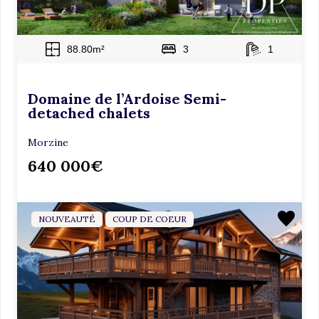
88.80m²
3
1
Domaine de l’Ardoise Semi-
detached chalets
Morzine
640 000€
NOUVEAUTÉ
COUP DE COEUR