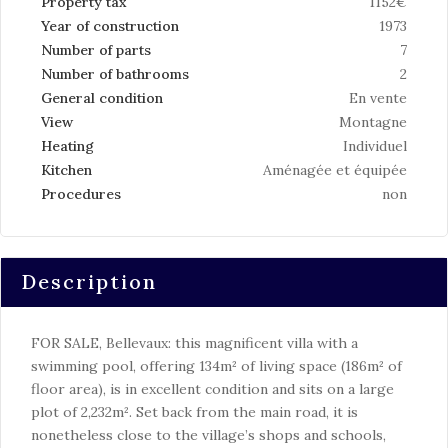
Property tax
1152€
Year of construction
1973
Number of parts
7
Number of bathrooms
2
General condition
En vente
View
Montagne
Heating
Individuel
Kitchen
Aménagée et équipée
Procedures
non
Description
FOR SALE, Bellevaux: this magnificent villa with a
swimming pool, offering 134m² of living space (186m² of
floor area), is in excellent condition and sits on a large
plot of 2,232m². Set back from the main road, it is
nonetheless close to the village’s shops and schools,