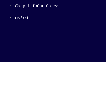
Chapel of abundance
Châtel