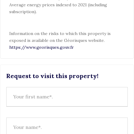
Average energy prices indexed to 2021 (including
subscription).
Information on the risks to which this property is
exposed is available on the Géorisques website.
https://www.georisques.gouv.fr
Request to visit this property!