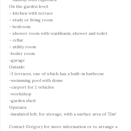
On the garden level:
– kitchen with terrace
– study or living room
– bedroom
– shower room with washbasin, shower and toilet
– cellar
– utility room
-boiler room
-garage
Outside:
-3 terraces, one of which has a built-in barbecue
-swimming pool with dome
-carport for 2 vehicles
-workshop
-garden shed
Upstairs:
-insulated loft, for storage, with a surface area of 72m²
Contact Grégory for more information or to arrange a