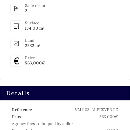
Salle d'eau
2
Surface
134.00 m²
Land
2232 m²
Price
563,000€
Details
Reference
VM1103-ALPESVENTE
Price
563 000€
Agency fees to be paid by seller