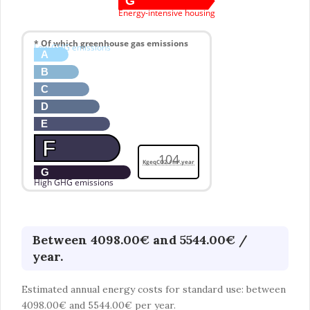
G
Energy-intensive housing
* Of which greenhouse gas emissions
Low GHG emissions
A
B
C
D
E
F
104
KgeqCO2 / m².year
G
High GHG emissions
Between 4098.00€ and 5544.00€ /
year.
Estimated annual energy costs for standard use: between
4098.00€ and 5544.00€ per year.