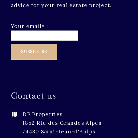
advice for your real estate project.
Your email* :
Contact us
DP Properties
1852 Rte des Grandes Alpes
74430 Saint-Jean-d'Aulps