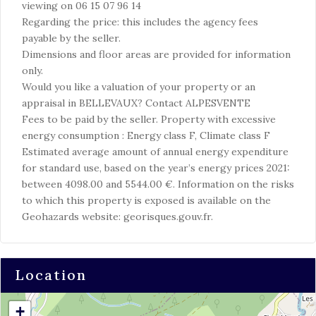
viewing on 06 15 07 96 14
Regarding the price: this includes the agency fees
payable by the seller.
Dimensions and floor areas are provided for information
only.
Would you like a valuation of your property or an
appraisal in BELLEVAUX? Contact ALPESVENTE
Fees to be paid by the seller. Property with excessive
energy consumption : Energy class F, Climate class F
Estimated average amount of annual energy expenditure
for standard use, based on the year’s energy prices 2021:
between 4098.00 and 5544.00 €. Information on the risks
to which this property is exposed is available on the
Geohazards website: georisques.gouv.fr.
Location
+