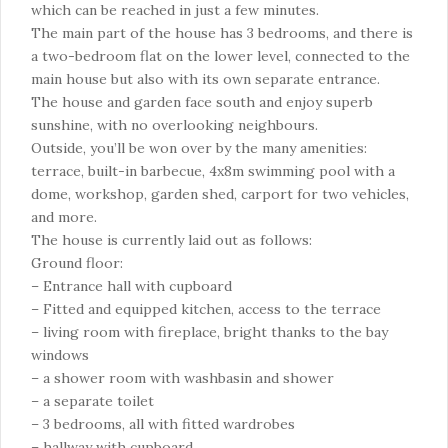
which can be reached in just a few minutes.
The main part of the house has 3 bedrooms, and there is
a two-bedroom flat on the lower level, connected to the
main house but also with its own separate entrance.
The house and garden face south and enjoy superb
sunshine, with no overlooking neighbours.
Outside, you’ll be won over by the many amenities:
terrace, built-in barbecue, 4x8m swimming pool with a
dome, workshop, garden shed, carport for two vehicles,
and more.
The house is currently laid out as follows:
Ground floor:
– Entrance hall with cupboard
– Fitted and equipped kitchen, access to the terrace
– living room with fireplace, bright thanks to the bay
windows
– a shower room with washbasin and shower
– a separate toilet
– 3 bedrooms, all with fitted wardrobes
– hallway with cupboard