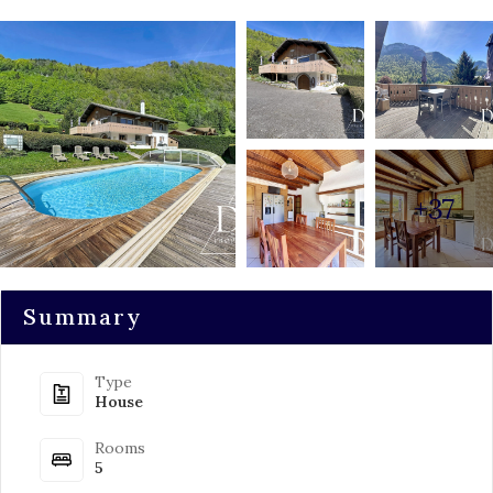
+37
Summary
Type
House
Rooms
5