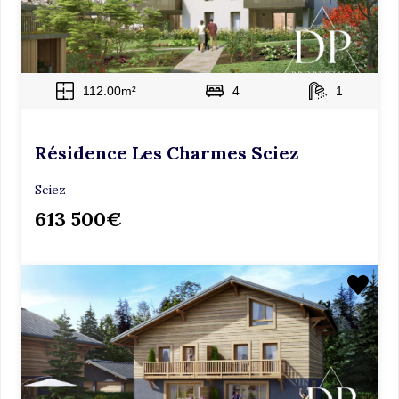
m
p
t
y
112.00m²
4
1
.
Résidence Les Charmes Sciez
Sciez
613 500€