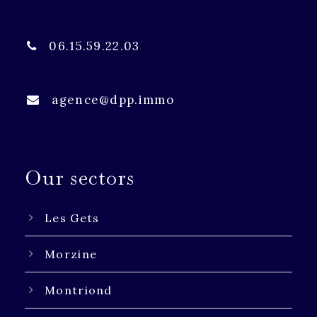
06.15.59.22.03
agence@dpp.immo
Our sectors
Les Gets
Morzine
Montriond