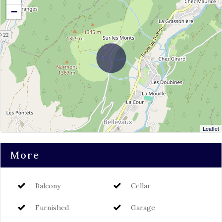
−
Leaflet
More
Balcony
Cellar
Furnished
Garage