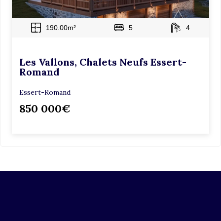
190.00m²
5
4
Les Vallons, Chalets Neufs Essert-
Romand
Essert-Romand
850 000€