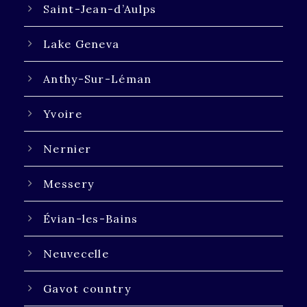
Saint-Jean-d’Aulps
Lake Geneva
Anthy-Sur-Léman
Yvoire
Nernier
Messery
Évian-les-Bains
Neuvecelle
Gavot country