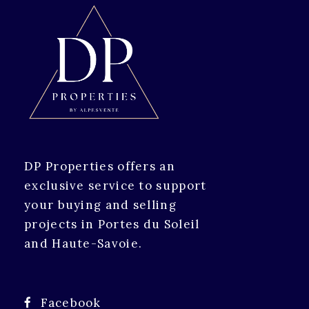
DP Properties offers an
exclusive service to support
your buying and selling
projects in Portes du Soleil
and Haute-Savoie.
Facebook