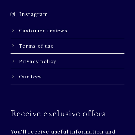
Instagram
Customer reviews
Terms of use
Privacy policy
Our fees
Receive exclusive offers
You'll receive useful information and